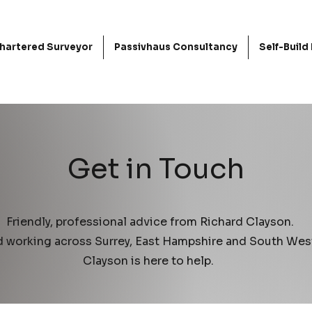
hartered Surveyor
Passivhaus Consultancy
Self-Buil
Get in Touch
Friendly, professional advice from Richard Clayson.
d working across Surrey, East Hampshire and South Wes
Clayson is here to help.