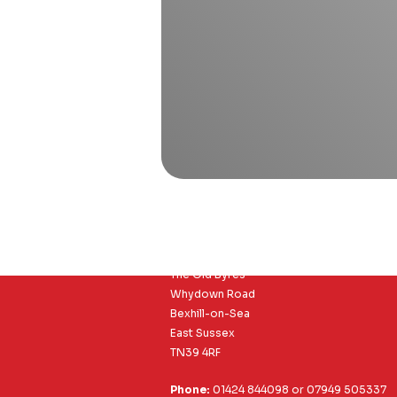
Richard Clayson Ltd
The Old Byres
Whydown Road
Bexhill-on-Sea
East Sussex
TN39 4RF
Phone:
01424 844098
or
07949 505337