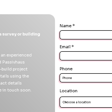
Name
a survey or building
Email
r an experienced
ed Passivhaus
Phone
f-build project
tails using the
act details
e in touch soon.
Location