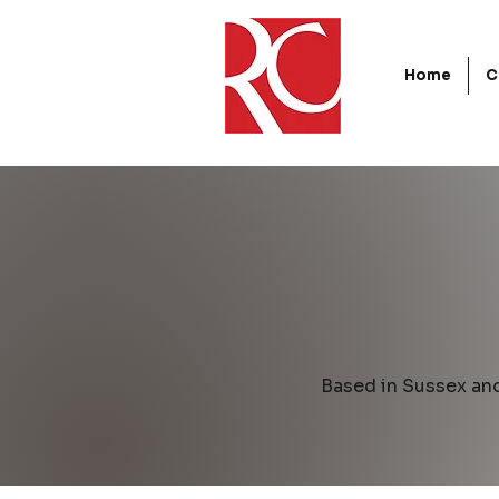
Home
C
Based in Sussex an