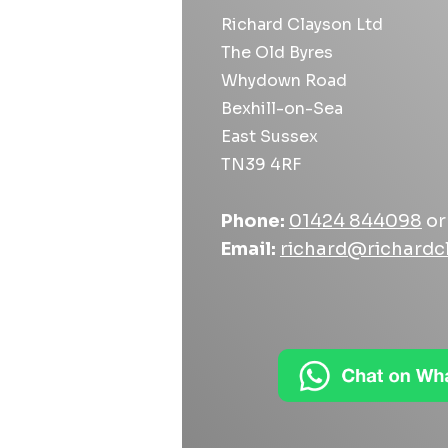
Richard Clayson Ltd
The Old Byres
Whydown Road
Bexhill-on-Sea
East Sussex
TN39 4RF
Phone:
01424 844098
o
Email:
richard@richardc