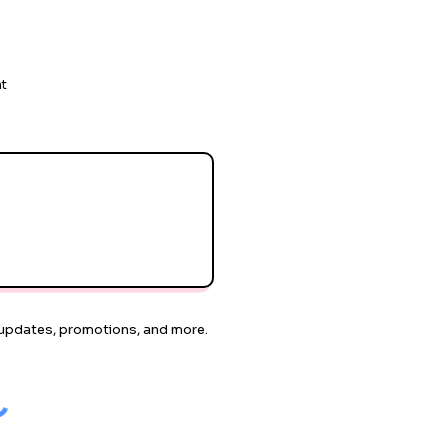
nt
or updates, promotions, and more.