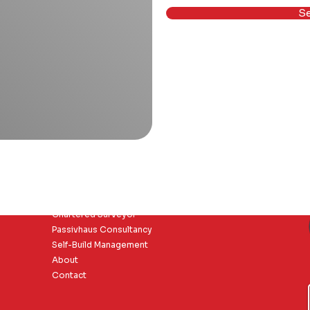
S
Core Pages
Chartered Surveyor
Passivhaus Consultancy
Self-Build Management
About
Contact