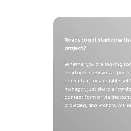
Ready to get started with 
project?
Whether you are looking fo
chartered surveyor, a trust
consultant, or a reliable sel
manager, just share a few de
contact form or via the cont
provided, and Richard will b