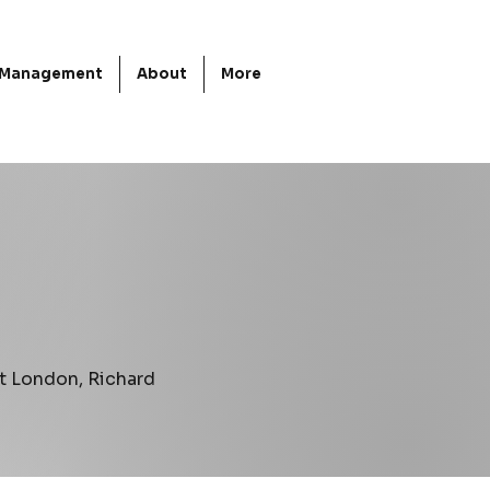
d Management
About
More
t London, Richard