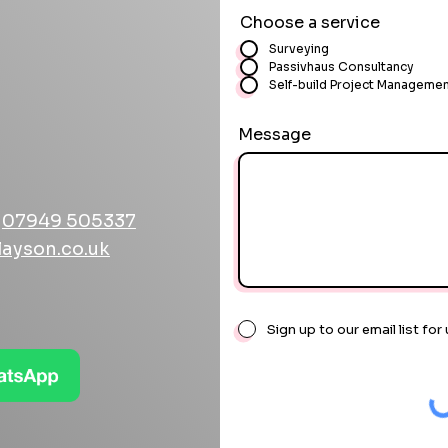
Choose a service
Surveying
Passivhaus Consultancy
Self-build Project Manageme
Message
r
07949 505337
layson.co.uk
Sign up to our email list f