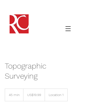
Topographic
Surveying
19.99
US
45 min
4
US$19.99
Location 1
dollars
5
m