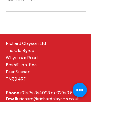
Richard Clayson Ltd
The Old Byres
Whydown Road
Bexhill-on-Sea
East Sussex
TN39 4RF
Phone:
01424 844098
or
07949 505337
Email:
richard@richardclayson.co.uk
Core Pages
Chartered Surveyor