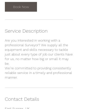
i
n
Book Now
Service Description
Are you interested in working with a
professional Surveyor? We supply all the
equipment and skills necessary to tackle
just about every type of job our clients have
for us, no matter how big or small it may
be.
We’re committed to providing consistently
reliable service in a timely and professional
manner.
Contact Details
East Sussex, UK